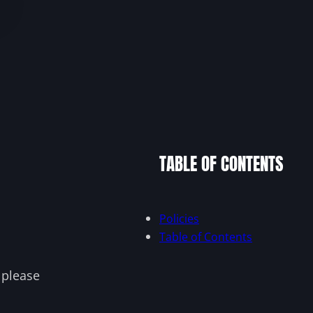
TABLE OF CONTENTS
Policies
Table of Contents
, please