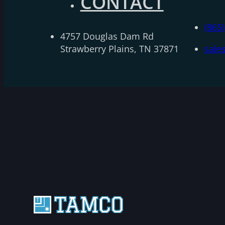
CONTACT
(865
4757 Douglas Dam Rd
Strawberry Plains, TN 37871
sale