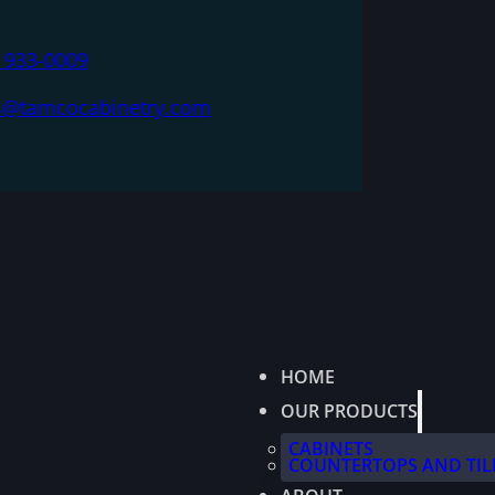
) 933-0009
s@tamcocabinetry.com
HOME
OUR PRODUCTS
CABINETS
COUNTERTOPS AND TIL