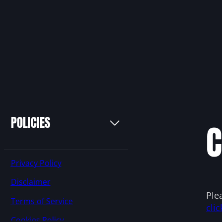
POLICIES
C
Privacy Policy
Disclaimer
Ple
Terms of Service
clic
Cookies Policy