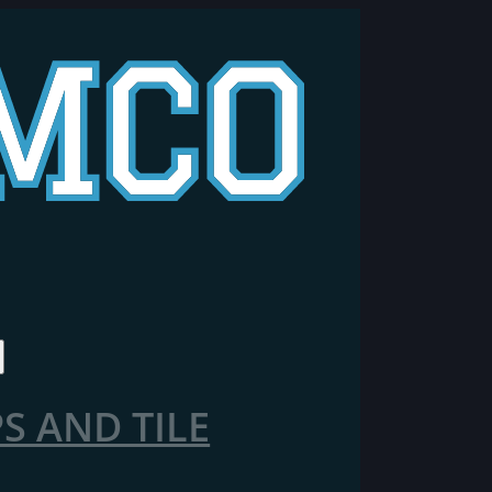
 AND TILE