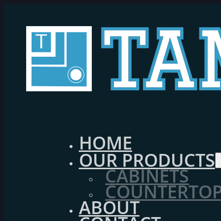
HOME
OUR PRODUCTS
CABINETS
COUNTERTOPS
ABOUT