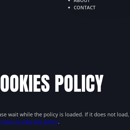
ABOUT
CONTACT
OOKIES POLICY
ase wait while the policy is loaded. If it does not load
k here to view the policy
.