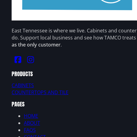
East Tennessee is where we live. Cabinets and counte
do. Support local business and see how TAMCO treat
as the only customer
.
PRODUCTS
CABINETS
COUNTERTOPS AND TILE
PAGES
HOME
ABOUT
FAQS