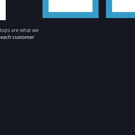
rtops are what we
s
each customer